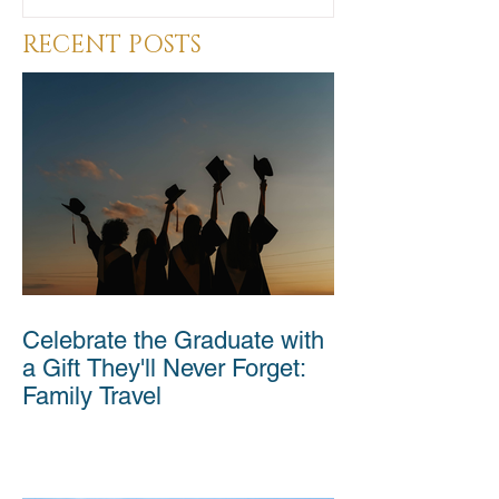
RECENT POSTS
Celebrate the Graduate with
a Gift They'll Never Forget:
Family Travel