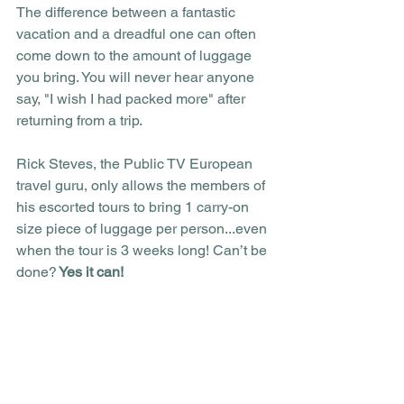
The difference between a fantastic 
vacation and a dreadful one can often 
come down to the amount of luggage 
you bring. You will never hear anyone 
say, "I wish I had packed more" after 
returning from a trip.
Rick Steves, the Public TV European 
travel guru, only allows the members of 
his escorted tours to bring 1 carry-on 
size piece of luggage per person...even 
when the tour is 3 weeks long! Can’t be 
done?
 Yes it can! 