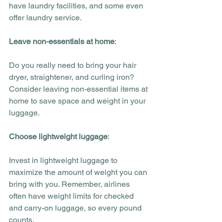
have laundry facilities, and some even 
offer laundry service. 
Leave non-essentials at home
:
Do you really need to bring your hair 
dryer, straightener, and curling iron? 
Consider leaving non-essential items at 
home to save space and weight in your 
luggage.
Choose lightweight luggage
:
Invest in lightweight luggage to 
maximize the amount of weight you can 
bring with you. Remember, airlines 
often have weight limits for checked 
and carry-on luggage, so every pound 
counts.