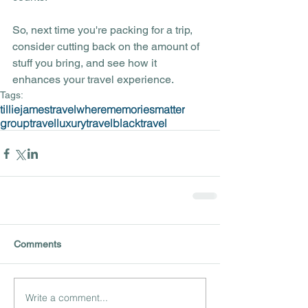
So, next time you're packing for a trip, 
consider cutting back on the amount of 
stuff you bring, and see how it 
enhances your travel experience.
Tags:
tilliejamestravel
wherememoriesmatter
grouptravel
luxurytravel
blacktravel
Comments
Write a comment...