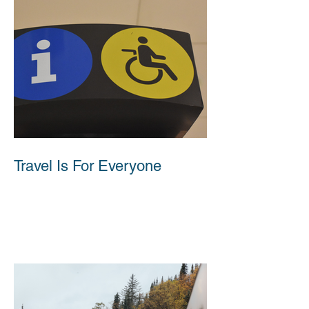
Travel Is For Everyone