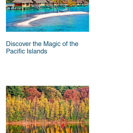
Discover the Magic of the
Pacific Islands