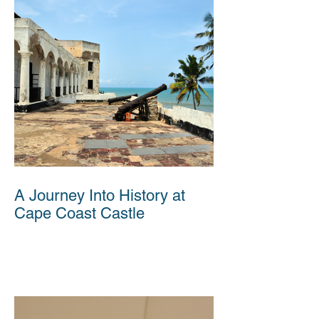
A Journey Into History at
Cape Coast Castle