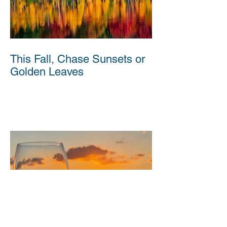
This Fall, Chase Sunsets or
Golden Leaves