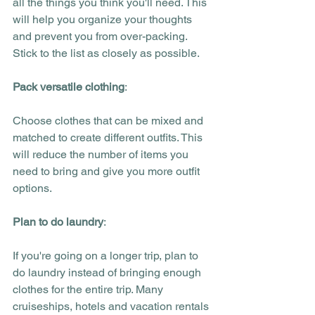
all the things you think you'll need. This 
will help you organize your thoughts 
and prevent you from over-packing. 
Stick to the list as closely as possible.
Pack versatile clothing
:
Choose clothes that can be mixed and 
matched to create different outfits. This 
will reduce the number of items you 
need to bring and give you more outfit 
options. 
Plan to do laundry
:
If you're going on a longer trip, plan to 
do laundry instead of bringing enough 
clothes for the entire trip. Many 
cruiseships, hotels and vacation rentals 