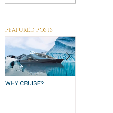
Heading 3
FEATURED POSTS
WHY CRUISE?
TAKE THAT T