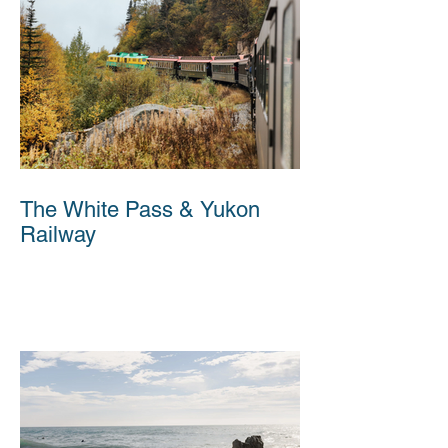
The White Pass & Yukon
Railway