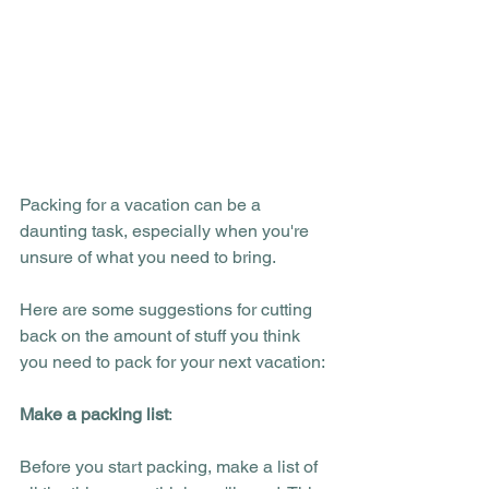
Packing for a vacation can be a 
daunting task, especially when you're 
unsure of what you need to bring. 
Here are some suggestions for cutting 
back on the amount of stuff you think 
you need to pack for your next vacation:
Make a packing list
:
Before you start packing, make a list of 