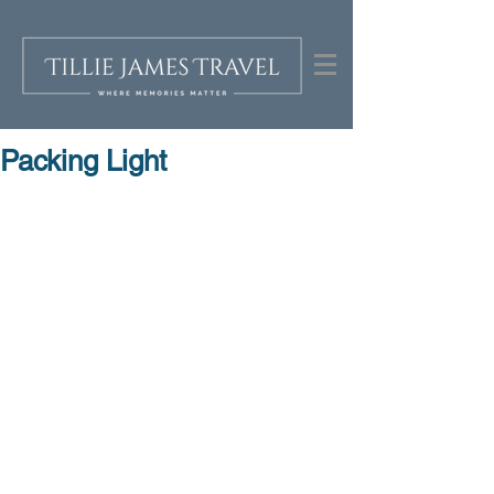
Packing Light