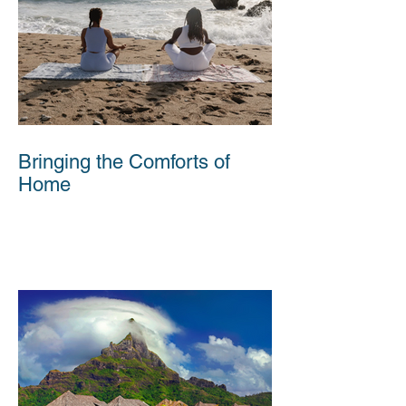
Bringing the Comforts of
Home