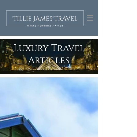
Luxury Travel
Articles