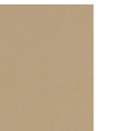
what we see, while others are powerful
because of what they help us understand.
Our time in Cape Coast will be one of those
meaningful moments. As we travel to Cape
Coast and visit sites such as Cape Coast
Castle, we will step into spaces that hold
deep historical significance. These walls
carry stories of pain, survival, separation, and
stren