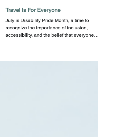
Travel Is For Everyone
July is Disability Pride Month, a time to
recognize the importance of inclusion,
accessibility, and the belief that everyone
deserves the opportunity to experience the
world. This month celebrates the diversity of
the disabled community while
commemorating the passing of the
Americans with Disabilities Act (ADA). At
Tillie James Travel, we believe travel should
be welcoming, enjoyable, and accessible for
every traveler - regardless of age, mobility, or
ability. Whether someo