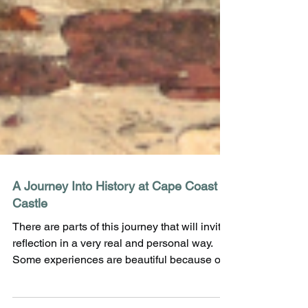
A Journey Into History at Cape Coast
Castle
There are parts of this journey that will invite
reflection in a very real and personal way.
Some experiences are beautiful because of