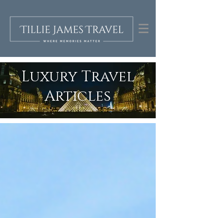
Luxury Travel
Articles