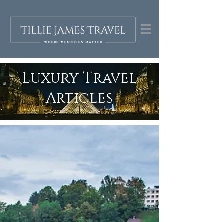
Luxury Travel
Articles