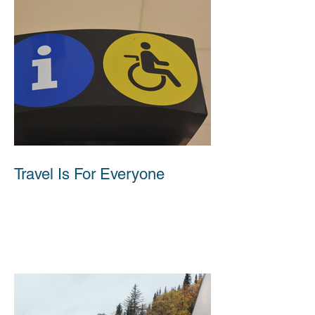
Travel Is For Everyone