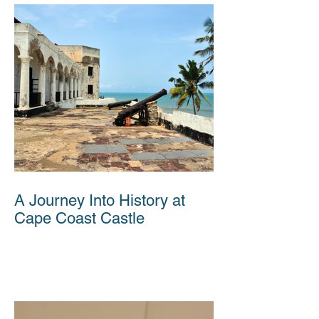
A Journey Into History at
Cape Coast Castle