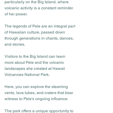
particularly on the Big Island, where 
volcanic activity is a constant reminder 
of her power.
The legends of Pele are an integral part 
of Hawaiian culture, passed down 
through generations in chants, dances, 
and stories. 
Visitors to the Big Island can learn 
more about Pele and the volcanic 
landscapes she created at Hawaii 
Volcanoes National Park. 
Here, you can explore the steaming 
vents, lava tubes, and craters that bear 
witness to Pele's ongoing influence. 
The park offers a unique opportunity to 