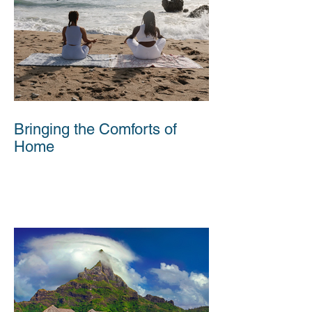
Bringing the Comforts of
Home