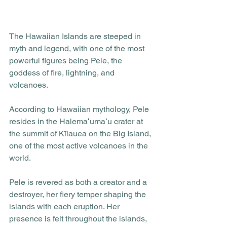
The Hawaiian Islands are steeped in 
myth and legend, with one of the most 
powerful figures being Pele, the 
goddess of fire, lightning, and 
volcanoes. 
According to Hawaiian mythology, Pele 
resides in the Halemaʻumaʻu crater at 
the summit of Kīlauea on the Big Island, 
one of the most active volcanoes in the 
world. 
Pele is revered as both a creator and a 
destroyer, her fiery temper shaping the 
islands with each eruption. Her 
presence is felt throughout the islands, 