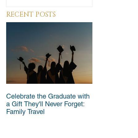
RECENT POSTS
Celebrate the Graduate with
a Gift They'll Never Forget:
Family Travel