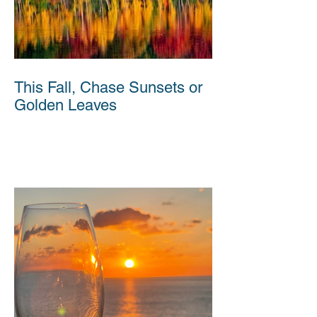
This Fall, Chase Sunsets or
Golden Leaves