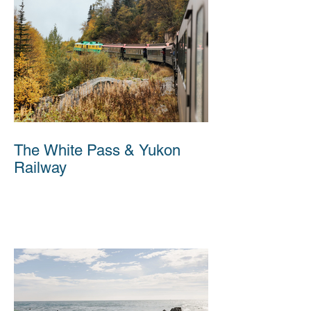
The White Pass & Yukon
Railway