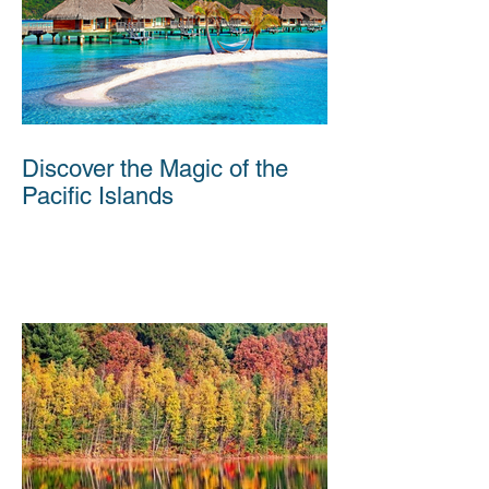
Discover the Magic of the
Pacific Islands