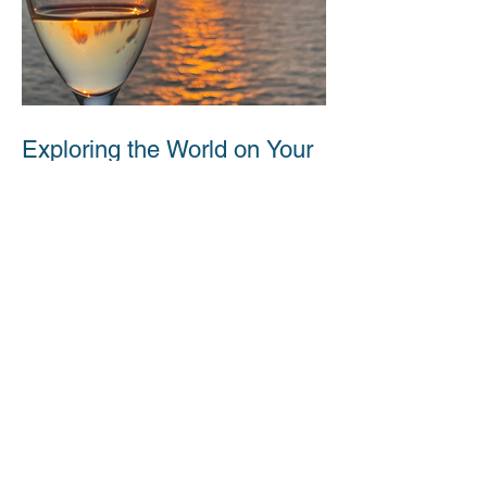
Exploring the World on Your
Own Terms: The Benefits of
Solo Cruising