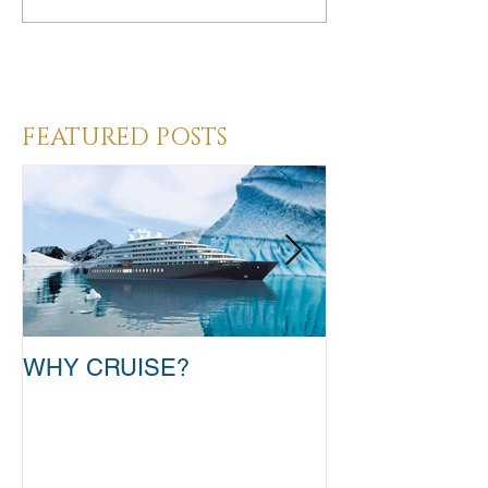
Heading 3
FEATURED POSTS
WHY CRUISE?
TAKE THAT T