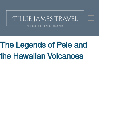
The Legends of Pele and
the Hawaiian Volcanoes