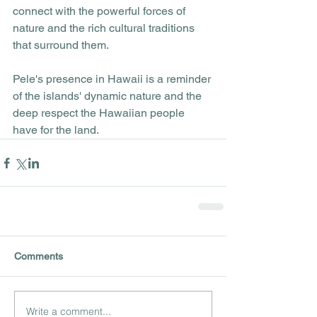
connect with the powerful forces of 
nature and the rich cultural traditions 
that surround them. 
Pele's presence in Hawaii is a reminder 
of the islands' dynamic nature and the 
deep respect the Hawaiian people 
have for the land.
Comments
Write a comment...