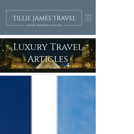
Luxury Travel
Articles