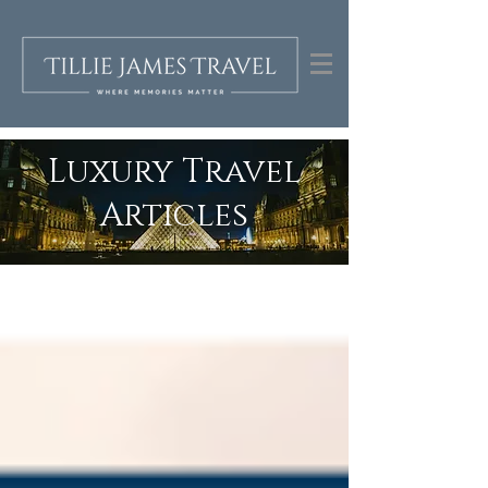
Luxury Travel
Articles