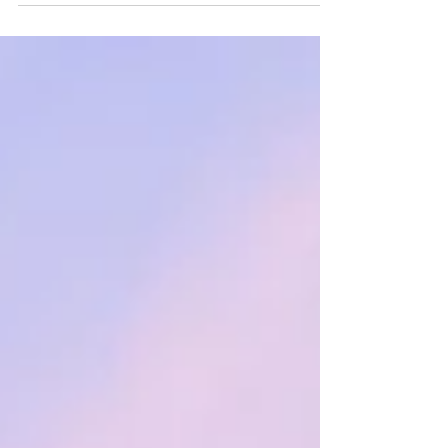
We know travel...