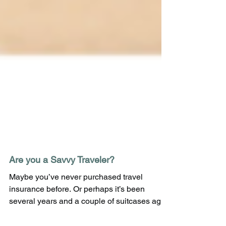
Are you a Savvy Traveler?
Maybe you’ve never purchased travel
insurance before. Or perhaps it’s been
several years and a couple of suitcases ago.