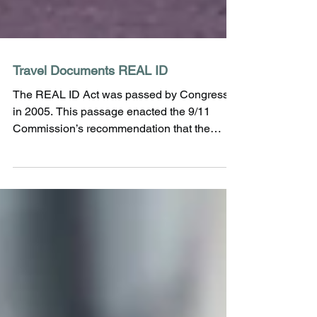
Travel Documents REAL ID
The REAL ID Act was passed by Congress
in 2005. This passage enacted the 9/11
Commission’s recommendation that the
Federal Government...