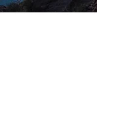
Three Top Dreamworthy Destinations
If you're ready for a vacation but unsure
about where to go, here are a few tips to help
you start. First, decide how far you are