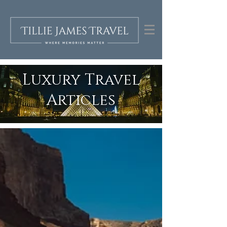
Luxury Travel
Articles