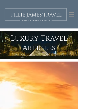
Luxury Travel
Articles