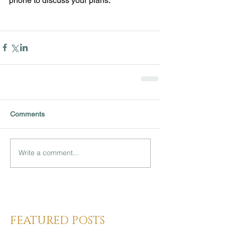
phone to discuss your plans. 
Comments
Write a comment...
Heading 3
FEATURED POSTS