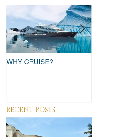
WHY CRUISE?
TAKE THAT T
RECENT POSTS