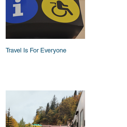
Travel Is For Everyone