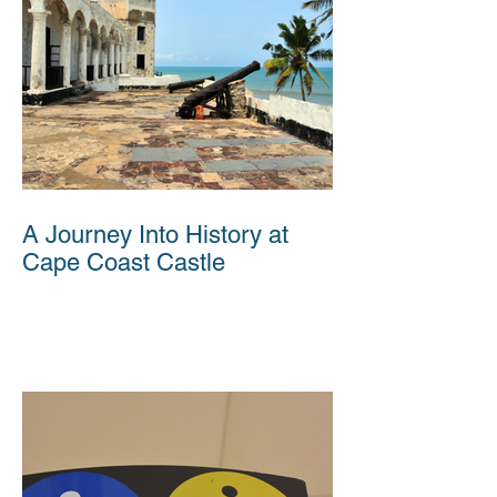
A Journey Into History at
Cape Coast Castle