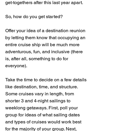
get-togethers after this last year apart. 
So, how do you get started?
Offer your idea of a destination reunion 
by letting them know that occupying an 
entire cruise ship will be much more 
adventurous, fun, and inclusive (there 
is, after all, something to do for 
everyone).  
Take the time to decide on a few details 
like destination, time, and structure.  
Some cruises vary in length, from 
shorter 3 and 4-night sailings to 
weeklong getaways. First, poll your 
group for ideas of what sailing dates 
and types of cruises would work best 
for the majority of your group. Next, 