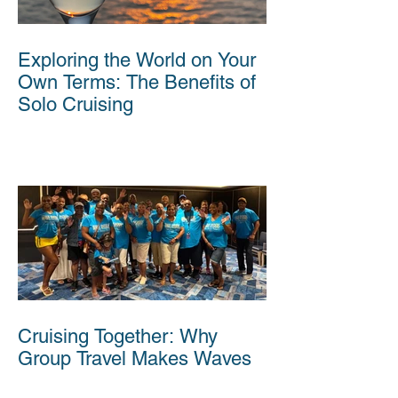
Exploring the World on Your
Own Terms: The Benefits of
Solo Cruising
Cruising Together: Why
Group Travel Makes Waves