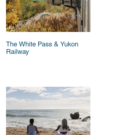
The White Pass & Yukon
Railway