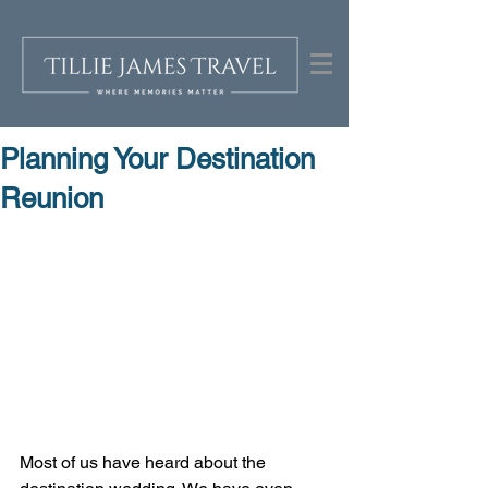
Planning Your Destination
Reunion
Most of us have heard about the 