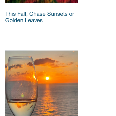
This Fall, Chase Sunsets or
Golden Leaves