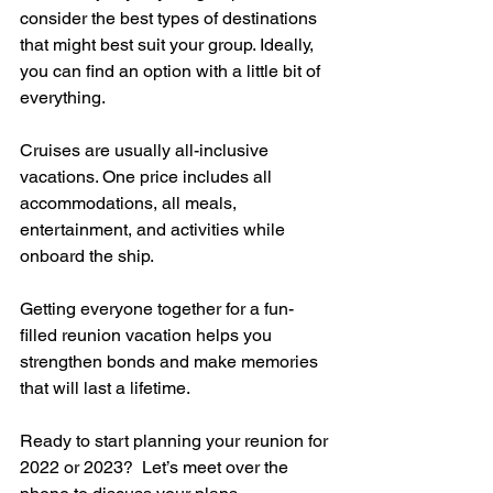
consider the best types of destinations 
that might best suit your group. Ideally, 
you can find an option with a little bit of 
everything. 
Cruises are usually all-inclusive 
vacations. One price includes all 
accommodations, all meals, 
entertainment, and activities while 
onboard the ship.  
Getting everyone together for a fun-
filled reunion vacation helps you 
strengthen bonds and make memories 
that will last a lifetime.
Ready to start planning your reunion for 
2022 or 2023?  Let’s meet over the 