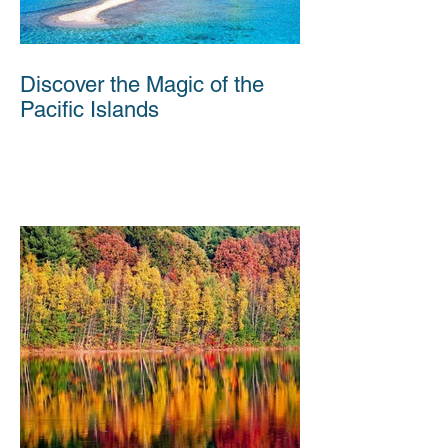
Discover the Magic of the
Pacific Islands