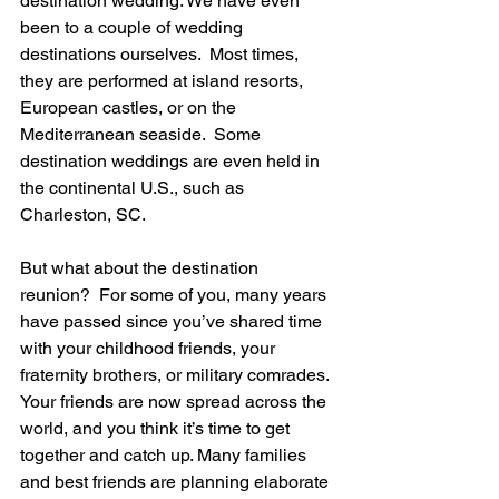
destination wedding. We have even 
been to a couple of wedding 
destinations ourselves.  Most times, 
they are performed at island resorts, 
European castles, or on the 
Mediterranean seaside.  Some 
destination weddings are even held in 
the continental U.S., such as 
Charleston, SC. 
But what about the destination 
reunion?  For some of you, many years 
have passed since you’ve shared time 
with your childhood friends, your 
fraternity brothers, or military comrades. 
Your friends are now spread across the 
world, and you think it’s time to get 
together and catch up. Many families 
and best friends are planning elaborate 