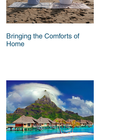
Bringing the Comforts of
Home