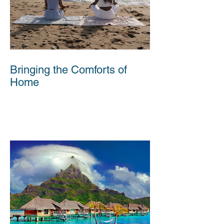
Bringing the Comforts of
Home