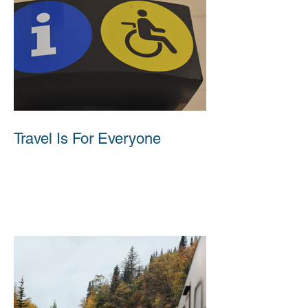
Travel Is For Everyone