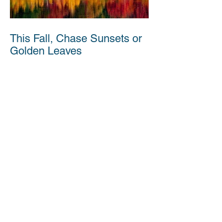
This Fall, Chase Sunsets or
Golden Leaves