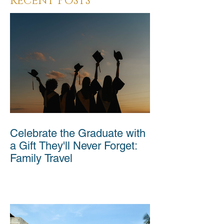
RECENT POSTS
Celebrate the Graduate with
a Gift They'll Never Forget:
Family Travel