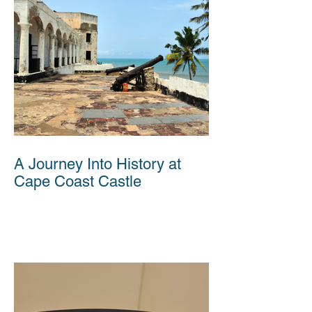
A Journey Into History at
Cape Coast Castle