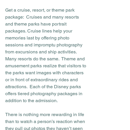
Get a cruise, resort, or theme park 
package:  Cruises and many resorts 
and theme parks have portrait 
packages. Cruise lines help your 
memories last by offering photo 
sessions and impromptu photography 
from excursions and ship activities. 
Many resorts do the same.  Theme and 
amusement parks realize that visitors to 
the parks want images with characters 
or in front of extraordinary rides and 
attractions.  Each of the Disney parks 
offers tiered photography packages in 
addition to the admission. 
There is nothing more rewarding in life 
than to watch a person’s reaction when 
they pull out photos they haven’t seen 