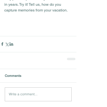
in years. Try it! Tell us, how do you 
capture memories from your vacation.
Comments
Write a comment...