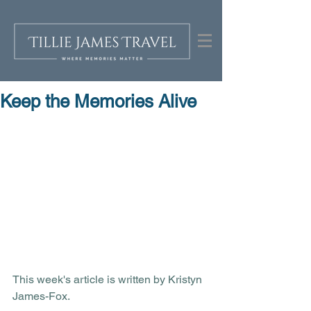
Keep the Memories Alive
This week's article is written by Kristyn 
James-Fox.