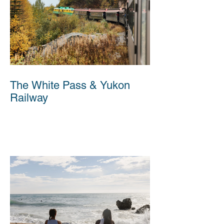
The White Pass & Yukon
Railway