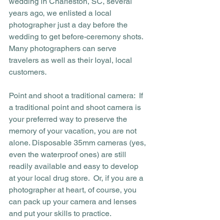
wedding in Charleston, SC, several 
years ago, we enlisted a local 
photographer just a day before the 
wedding to get before-ceremony shots. 
Many photographers can serve 
travelers as well as their loyal, local 
customers. 
Point and shoot a traditional camera:  If 
a traditional point and shoot camera is 
your preferred way to preserve the 
memory of your vacation, you are not 
alone. Disposable 35mm cameras (yes, 
even the waterproof ones) are still 
readily available and easy to develop 
at your local drug store.  Or, if you are a 
photographer at heart, of course, you 
can pack up your camera and lenses 
and put your skills to practice.