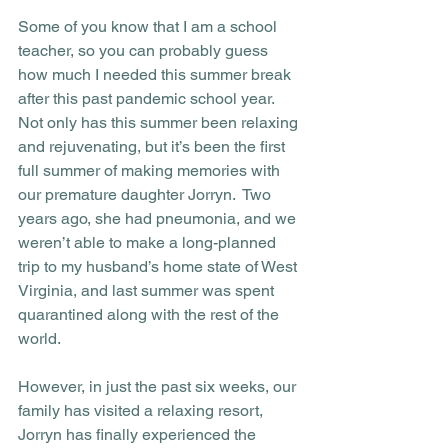
Some of you know that I am a school 
teacher, so you can probably guess 
how much I needed this summer break 
after this past pandemic school year.  
Not only has this summer been relaxing 
and rejuvenating, but it’s been the first 
full summer of making memories with 
our premature daughter Jorryn.  Two 
years ago, she had pneumonia, and we 
weren’t able to make a long-planned 
trip to my husband’s home state of West 
Virginia, and last summer was spent 
quarantined along with the rest of the 
world. 
However, in just the past six weeks, our 
family has visited a relaxing resort, 
Jorryn has finally experienced the 