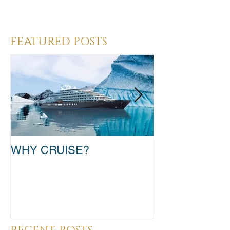
Heading 3
FEATURED POSTS
WHY CRUISE?
TAKE THAT T