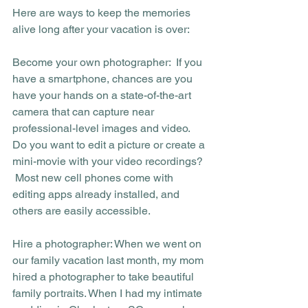
Here are ways to keep the memories 
alive long after your vacation is over:
Become your own photographer:  If you 
have a smartphone, chances are you 
have your hands on a state-of-the-art 
camera that can capture near 
professional-level images and video. 
Do you want to edit a picture or create a 
mini-movie with your video recordings? 
 Most new cell phones come with 
editing apps already installed, and 
others are easily accessible. 
Hire a photographer: When we went on 
our family vacation last month, my mom 
hired a photographer to take beautiful 
family portraits. When I had my intimate 