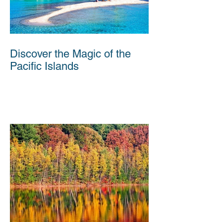
Discover the Magic of the
Pacific Islands