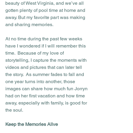
beauty of West Virginia, and we’ve all 
gotten plenty of pool time at home and 
away. But my favorite part was making 
and sharing memories.
At no time during the past few weeks 
have I wondered if I will remember this 
time.  Because of my love of 
storytelling, I capture the moments with 
videos and pictures that can later tell 
the story.  As summer fades to fall and 
one year turns into another, those 
images can share how much fun Jorryn 
had on her first vacation and how time 
away, especially with family, is good for 
the soul. 
Keep the Memories Alive