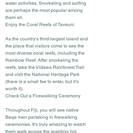
water activities. Snorkeling and surfing 
are perhaps the most popular among 
them all. 
Enjoy the Coral Reefs of Taveuni
As the country's third-largest island and 
the place that visitors come to see the 
most diverse coral reefs, including the 
Rainbow Reef. After snorkeling the 
reefs, take the Vidawa Rainforest Trail 
and visit the National Heritage Park 
(there is a small fee to enter, but it's 
worth it).
Check Out a Firewalking Ceremony
Throughout Fiji, you will see native 
Beqa men partaking in firewalking 
ceremonies. It's truly amazing to watch 
them walk across the scalding hot 