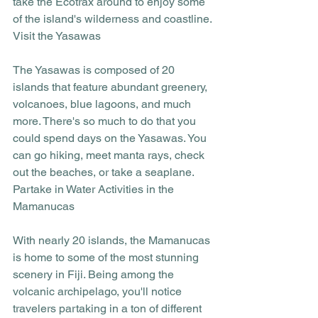
take the Ecotrax around to enjoy some 
of the island's wilderness and coastline. 
Visit the Yasawas
The Yasawas is composed of 20 
islands that feature abundant greenery, 
volcanoes, blue lagoons, and much 
more. There's so much to do that you 
could spend days on the Yasawas. You 
can go hiking, meet manta rays, check 
out the beaches, or take a seaplane. 
Partake in Water Activities in the 
Mamanucas
With nearly 20 islands, the Mamanucas 
is home to some of the most stunning 
scenery in Fiji. Being among the 
volcanic archipelago, you'll notice 
travelers partaking in a ton of different 