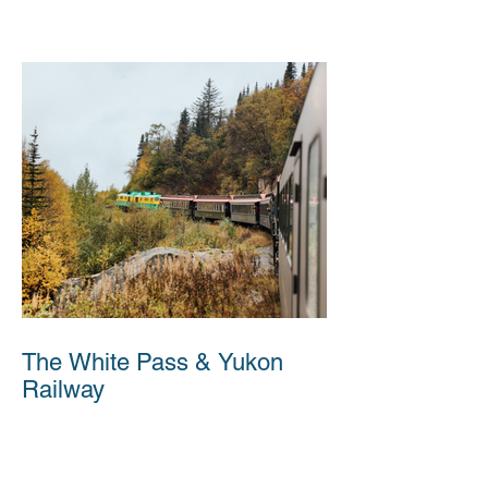
The White Pass & Yukon
Railway