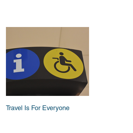
Travel Is For Everyone