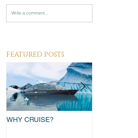
Write a comment...
Heading 3
FEATURED POSTS
WHY CRUISE?
TAKE THAT T