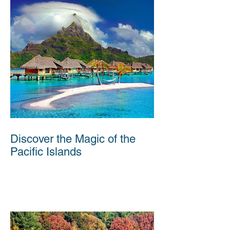
Discover the Magic of the
Pacific Islands