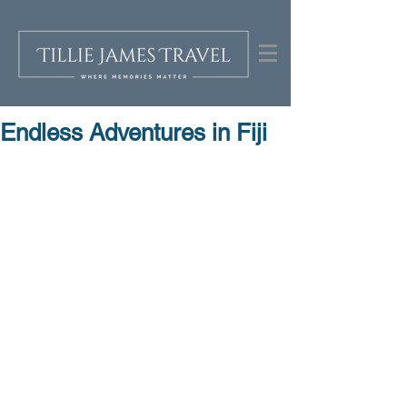
Endless Adventures in Fiji