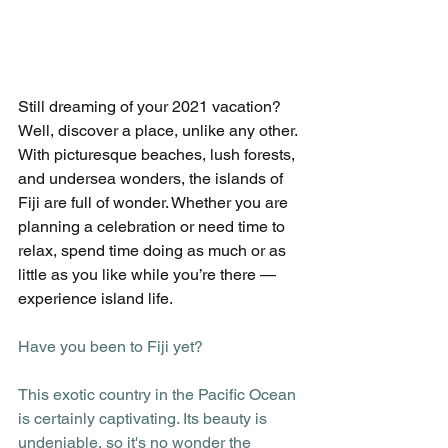
Still dreaming of your 2021 vacation? 
Well, discover a place, unlike any other. 
With picturesque beaches, lush forests, 
and undersea wonders, the islands of 
Fiji are full of wonder. Whether you are 
planning a celebration or need time to 
relax, spend time doing as much or as 
little as you like while you’re there — 
experience island life. 
Have you been to Fiji yet?
This exotic country in the Pacific Ocean 
is certainly captivating. Its beauty is 
undeniable, so it's no wonder the 