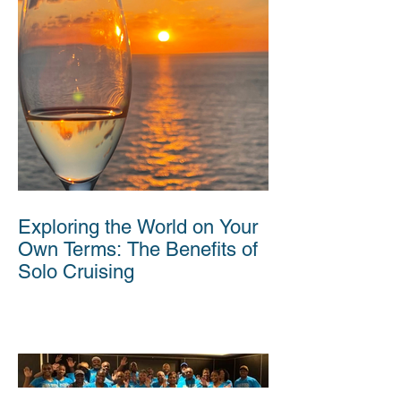
Exploring the World on Your
Own Terms: The Benefits of
Solo Cruising