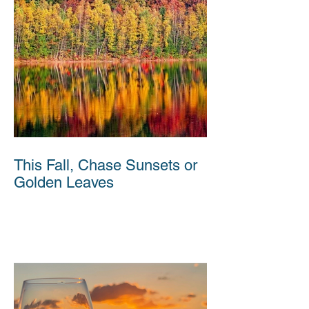
This Fall, Chase Sunsets or
Golden Leaves