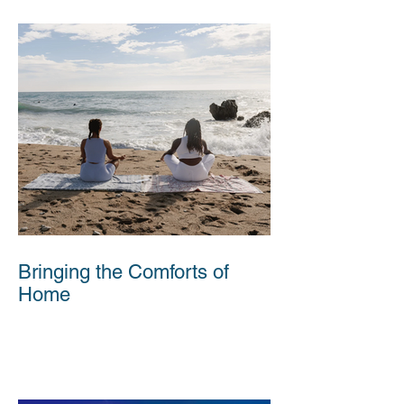
Bringing the Comforts of
Home