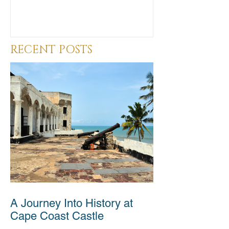
RECENT POSTS
A Journey Into History at
Cape Coast Castle