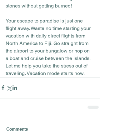
stones without getting burned!
Your escape to paradise is just one 
flight away. Waste no time starting your 
vacation with daily direct flights from 
North America to Fiji. Go straight from 
the airport to your bungalow or hop on 
a boat and cruise between the islands. 
Let me help you take the stress out of 
traveling. Vacation mode starts now.
Comments