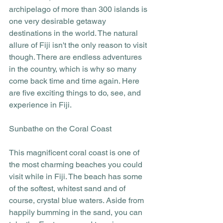
archipelago of more than 300 islands is 
one very desirable getaway 
destinations in the world. The natural 
allure of Fiji isn't the only reason to visit 
though. There are endless adventures 
in the country, which is why so many 
come back time and time again. Here 
are five exciting things to do, see, and 
experience in Fiji.
Sunbathe on the Coral Coast
This magnificent coral coast is one of 
the most charming beaches you could 
visit while in Fiji. The beach has some 
of the softest, whitest sand and of 
course, crystal blue waters. Aside from 
happily bumming in the sand, you can 