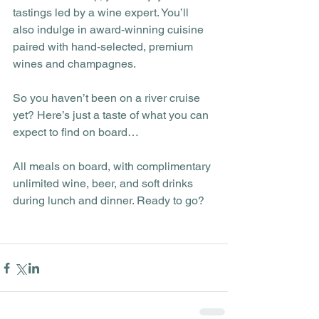
tastings led by a wine expert. You’ll 
also indulge in award-winning cuisine 
paired with hand-selected, premium 
wines and champagnes.
So you haven’t been on a river cruise 
yet? Here’s just a taste of what you can 
expect to find on board…
All meals on board, with complimentary 
unlimited wine, beer, and soft drinks 
during lunch and dinner. Ready to go? 