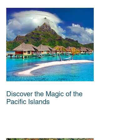
Discover the Magic of the
Pacific Islands