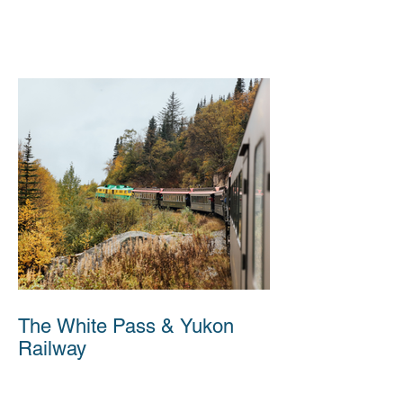
The White Pass & Yukon
Railway