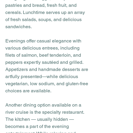
pastries and bread, fresh fruit, and 
cereals. Lunchtime serves up an array 
of fresh salads, soups, and delicious 
sandwiches. 
Evenings offer casual elegance with 
various delicious entrees, including 
filets of salmon, beef tenderloin, and 
peppers expertly sautéed and grilled. 
Appetizers and handmade desserts are 
artfully presented—while delicious 
vegetarian, low sodium, and gluten-free 
choices are available.
Another dining option available on a 
river cruise is the specialty restaurant. 
The kitchen — usually hidden — 
becomes a part of the evening 