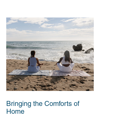
Bringing the Comforts of
Home