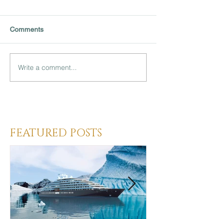
Comments
Write a comment...
Heading 3
FEATURED POSTS