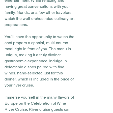
entertainment. While relaxing and 
having great conversations with your 
family, friends, or a few other travelers, 
watch the well-orchestrated culinary art 
preparations.
You’ll have the opportunity to watch the 
chef prepare a special, multi-course 
meal right in front of you. The menu is 
unique, making it a truly distinct 
gastronomic experience. Indulge in 
delectable dishes paired with fine 
wines, hand-selected just for this 
dinner, which is included in the price of 
your river cruise. 
Immerse yourself in the many flavors of 
Europe on the Celebration of Wine 
River Cruise. River cruise guests can 