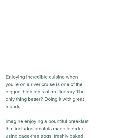
Enjoying incredible cuisine when 
you’re on a river cruise is one of the 
biggest highlights of an itinerary. The 
only thing better? Doing it with great 
friends. 
Imagine enjoying a bountiful breakfast 
that includes omelets made to order 
using cage-free eggs, freshly baked 