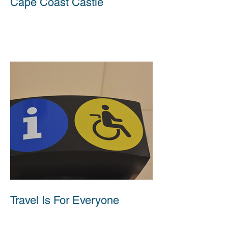
Cape Coast Castle
Travel Is For Everyone