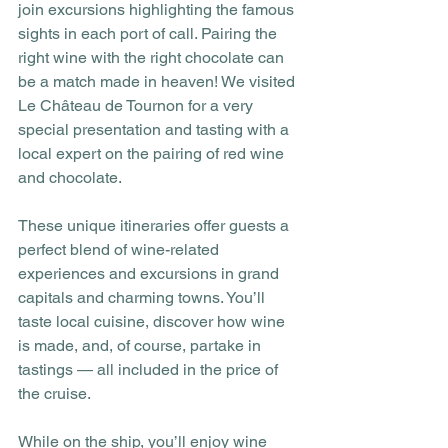
join excursions highlighting the famous 
sights in each port of call. Pairing the 
right wine with the right chocolate can 
be a match made in heaven! We visited 
Le Château de Tournon for a very 
special presentation and tasting with a 
local expert on the pairing of red wine 
and chocolate. 
These unique itineraries offer guests a 
perfect blend of wine-related 
experiences and excursions in grand 
capitals and charming towns. You’ll 
taste local cuisine, discover how wine 
is made, and, of course, partake in 
tastings — all included in the price of 
the cruise.  
While on the ship, you’ll enjoy wine 