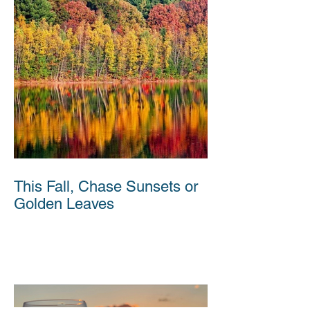
This Fall, Chase Sunsets or
Golden Leaves