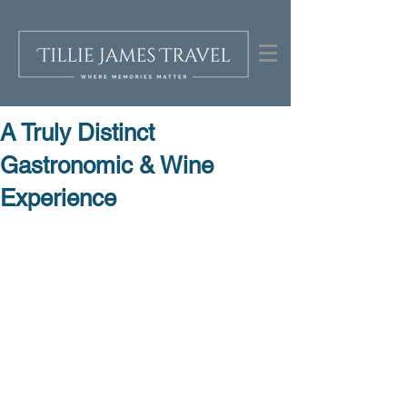
A Truly Distinct
Gastronomic & Wine
Experience