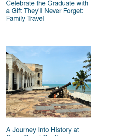
Celebrate the Graduate with
a Gift They'll Never Forget:
Family Travel
A Journey Into History at