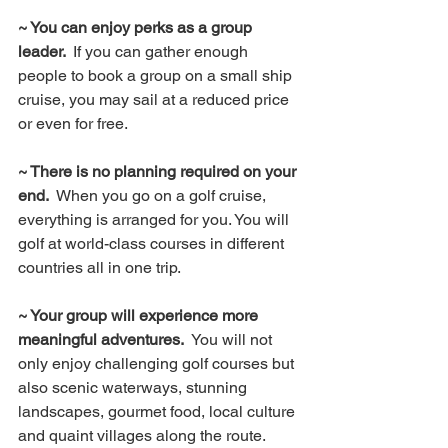
~ You can enjoy perks as a group 
leader.  
If you can gather enough 
people to book a group on a small ship 
cruise, you may sail at a reduced price 
or even for free.
~ There is no planning required on your 
end.  
When you go on a golf cruise, 
everything is arranged for you. You will 
golf at world-class courses in different 
countries all in one trip.
~ Your group will experience more 
meaningful adventures.
  You will not 
only enjoy challenging golf courses but 
also scenic waterways, stunning 
landscapes, gourmet food, local culture 
and quaint villages along the route.