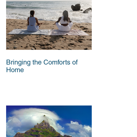
Bringing the Comforts of
Home