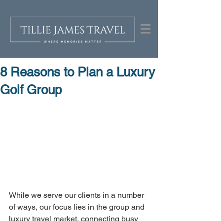
8 Reasons to Plan a Luxury
Golf Group
While we serve our clients in a number 
of ways, our focus lies in the group and 
luxury travel market, connecting busy 