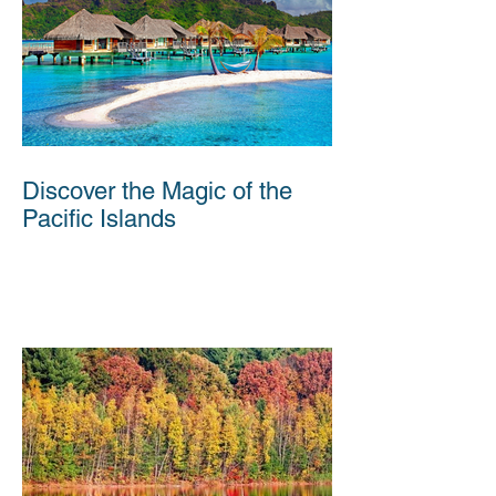
Discover the Magic of the
Pacific Islands