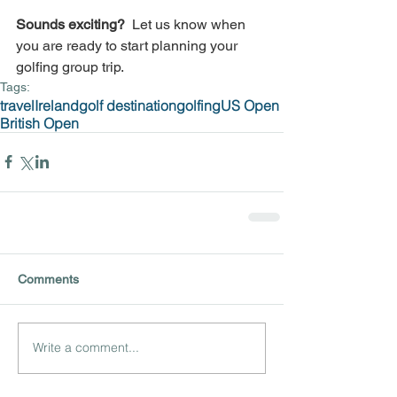
Sounds exciting? 
 Let us know when 
you are ready to start planning your 
golfing group trip.
Tags:
travel
Ireland
golf destination
golfing
US Open
British Open
Comments
Write a comment...