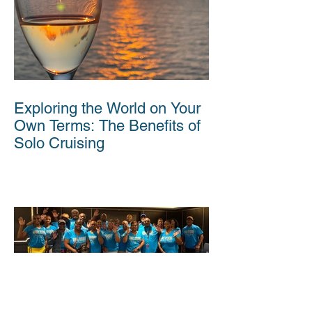
Exploring the World on Your
Own Terms: The Benefits of
Solo Cruising