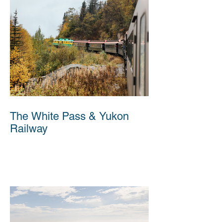
The White Pass & Yukon
Railway