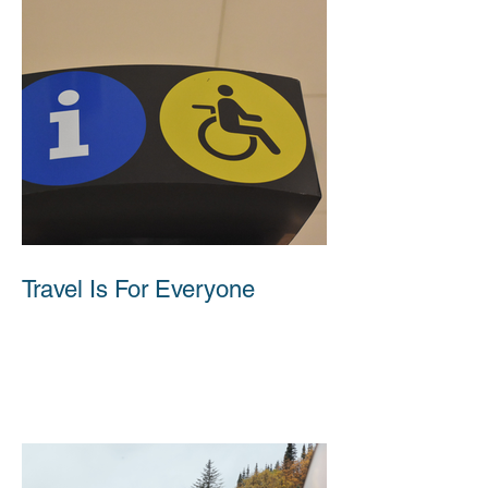
Travel Is For Everyone