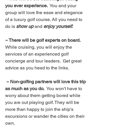
you ever experience. 
 You and your 
group will love the ease and elegance 
of a luxury golf course. All you need to 
do is 
show up
 and 
enjoy yourself
.
~ There will be golf experts on board.
While cruising, you will enjoy the 
services of an experienced golf 
concierge and tour leaders.  Get great 
advice as you head to the links.
 ~ Non-golfing partners will love this trip 
as much as you do.  
You won't have to 
worry about them getting bored while 
you are out playing golf. They will be 
more than happy to join the ship's 
excursions or wander the cities on their 
own.