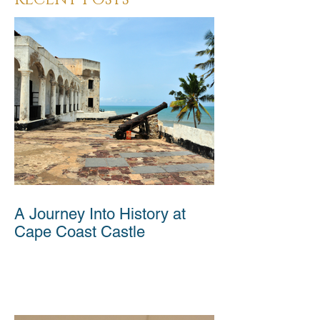
A Journey Into History at
Cape Coast Castle