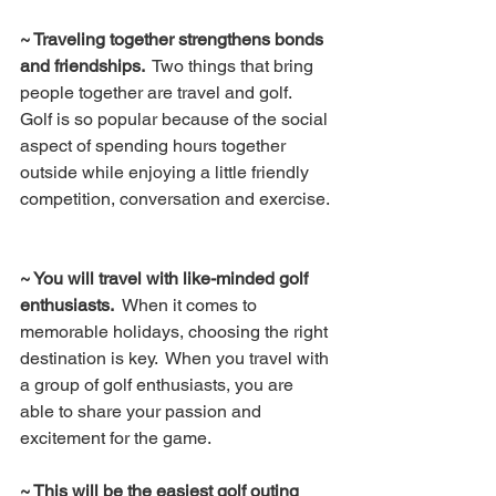
~ Traveling together strengthens bonds 
and friendships. 
 Two things that bring 
people together are travel and golf.  
Golf is so popular because of the social 
aspect of spending hours together 
outside while enjoying a little friendly 
competition, conversation and exercise. 
~ You will travel with like-minded golf 
enthusiasts.  
When it comes to 
memorable holidays, choosing the right 
destination is key.  When you travel with 
a group of golf enthusiasts, you are 
able to share your passion and 
excitement for the game.
~ This will be the easiest golf outing 