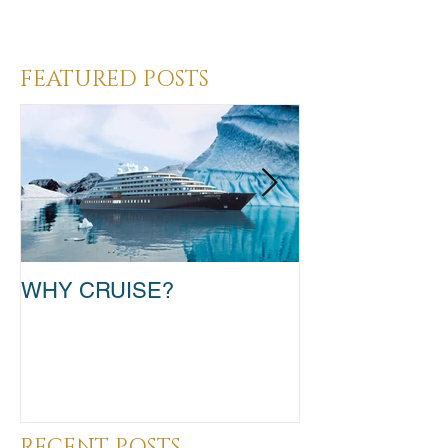
Heading 3
FEATURED POSTS
WHY CRUISE?
TAKE THAT T
RECENT POSTS