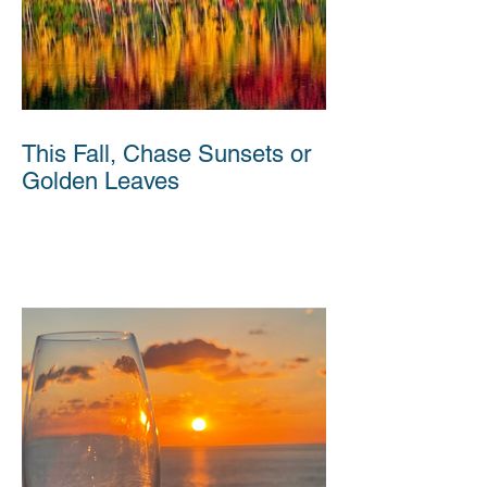
This Fall, Chase Sunsets or
Golden Leaves