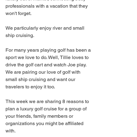
professionals with a vacation that they 
won't forget.  
We particularly enjoy river and small 
ship cruising. 
For many years playing golf has been a 
sport we love to do. Well, Tillie loves to 
drive the golf cart and watch Joe play.  
We are pairing our love of golf with 
small ship cruising and want our 
travelers to enjoy it too.  
This week we are sharing 8 reasons to 
plan a luxury golf cruise for a group of 
your friends, family members or 
organizations you might be affiliated 
with. 