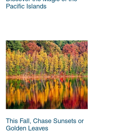
Pacific Islands
This Fall, Chase Sunsets or
Golden Leaves