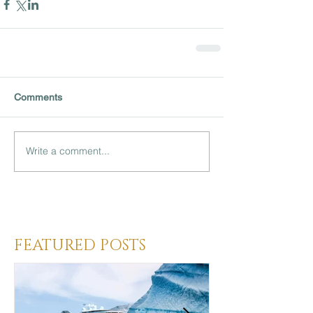
Comments
Write a comment...
Heading 3
FEATURED POSTS