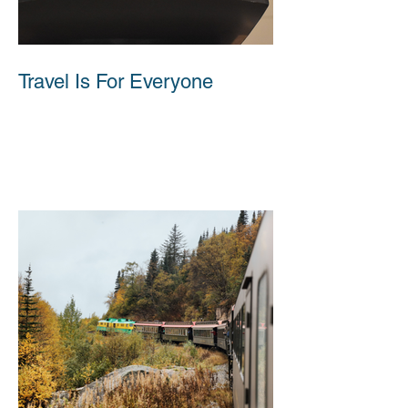
Travel Is For Everyone