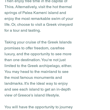
Then enjoy free time in the capital of 
Thíra. Alternatively, visit the hot thermal 
springs of Palea Kameni island and 
enjoy the most remarkable swim of your 
life. Or, choose to visit a Greek vineyard 
for a tour and tasting.
Taking your cruise of the Greek Islands 
promises to offer freedom, carefree 
luxury, and the opportunity to see more 
than one destination. You're not just 
limited to the Greek archipelago, either. 
You may head to the mainland to see 
the most famous monuments and 
landmarks. It's the ideal way to enjoy 
and see each island to get an in-depth 
view of Greece's island lifestyle.
You will have the opportunity to journey 