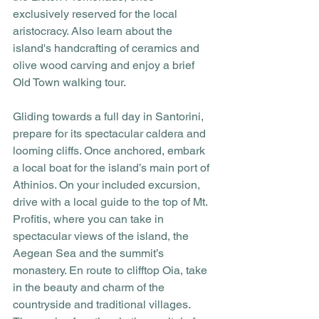
exclusively reserved for the local 
aristocracy. Also learn about the 
island's handcrafting of ceramics and 
olive wood carving and enjoy a brief 
Old Town walking tour.
Gliding towards a full day in Santorini, 
prepare for its spectacular caldera and 
looming cliffs. Once anchored, embark 
a local boat for the island’s main port of 
Athinios. On your included excursion, 
drive with a local guide to the top of Mt. 
Profitis, where you can take in 
spectacular views of the island, the 
Aegean Sea and the summit’s 
monastery. En route to clifftop Oia, take 
in the beauty and charm of the 
countryside and traditional villages. 