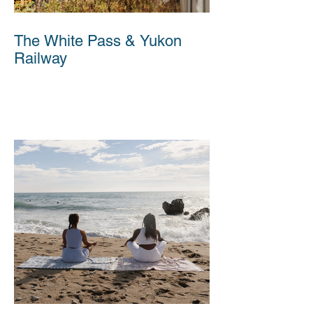
The White Pass & Yukon
Railway