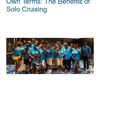
Own Terms: The Benefits of
Solo Cruising
Cruising Together: Why
Group Travel Makes Waves