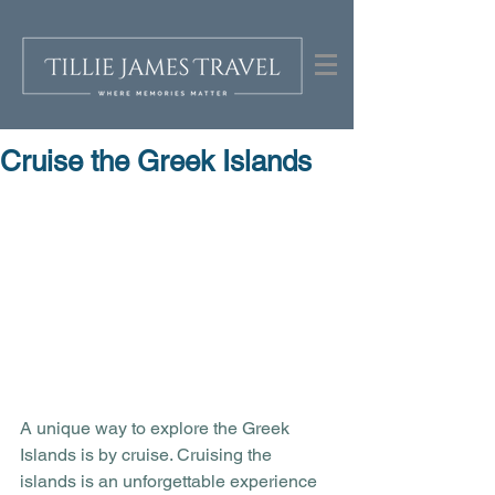
Cruise the Greek Islands
A unique way to explore the Greek 
Islands is by cruise. Cruising the 
islands is an unforgettable experience 