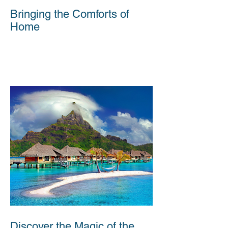
Bringing the Comforts of
Home
Discover the Magic of the