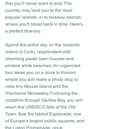
that you'll never want to end. The 
journey may lead you to the most 
popular islands, or to faraway islands 
where you'll travel back in time. Here's 
a perfect itinerary.
Spend the entire day on the romantic 
island of Corfu, resplendent with 
charming pastel town houses and 
pristine white beaches. An organized 
tour takes you on a drive to Kanoni, 
where you will make a photo stop to 
view tiny Mouse Island and the 
Vlacherna Monastery. Following the 
coastline through Garitsa Bay, you will 
reach the UNESCO Site of the Old 
Town. See the fabled Esplanade, one 
of Europe’s largest public squares, and 
the Liston Promenade, once 