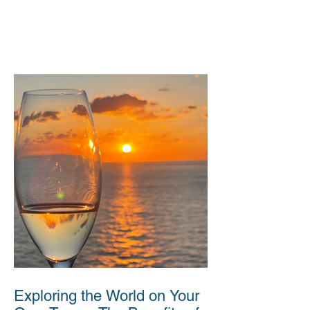
Exploring the World on Your