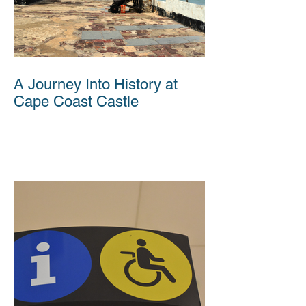
A Journey Into History at
Cape Coast Castle