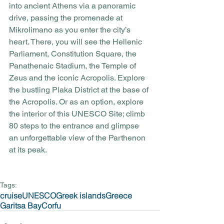
into ancient Athens via a panoramic 
drive, passing the promenade at 
Mikrolimano as you enter the city’s 
heart. There, you will see the Hellenic 
Parliament, Constitution Square, the 
Panathenaic Stadium, the Temple of 
Zeus and the iconic Acropolis. Explore 
the bustling Plaka District at the base of 
the Acropolis. Or as an option, explore 
the interior of this UNESCO Site; climb 
80 steps to the entrance and glimpse 
an unforgettable view of the Parthenon 
at its peak.
Tags:
cruise
UNESCO
Greek islands
Greece
Garitsa Bay
Corfu