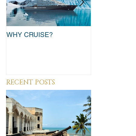
WHY CRUISE?
TAKE THAT T
RECENT POSTS