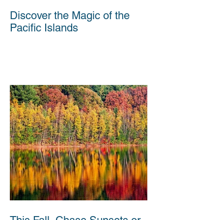
Discover the Magic of the
Pacific Islands