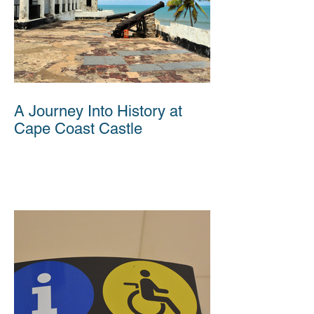
A Journey Into History at
Cape Coast Castle