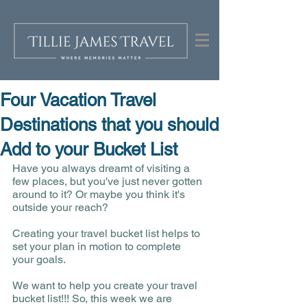
Four Vacation Travel
Destinations that you should
Add to your Bucket List
Have you always dreamt of visiting a 
few places, but you've just never gotten 
around to it? Or maybe you think it's 
outside your reach? 
Creating your travel bucket list helps to 
set your plan in motion to complete 
your goals. 
We want to help you create your travel 
bucket list!!! So, this week we are 