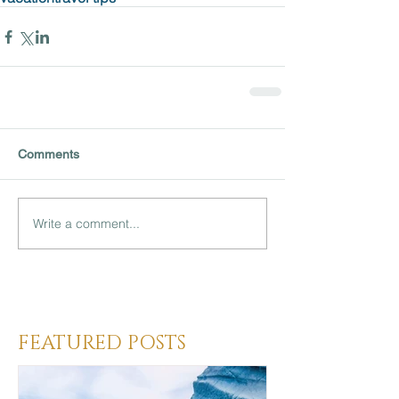
Comments
Write a comment...
Heading 3
FEATURED POSTS