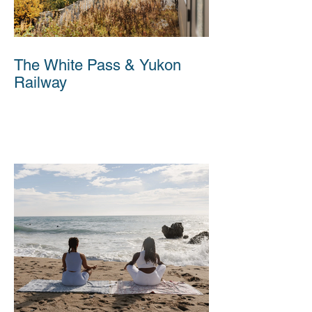
The White Pass & Yukon
Railway