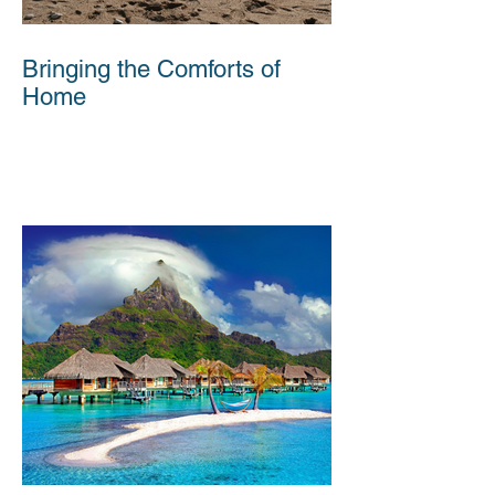
Bringing the Comforts of
Home