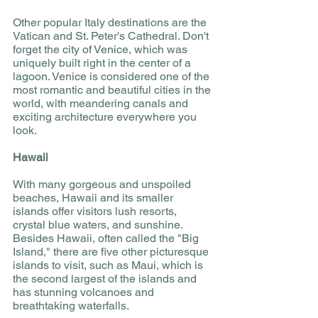
Other popular Italy destinations are the 
Vatican and St. Peter's Cathedral. Don't 
forget the city of Venice, which was 
uniquely built right in the center of a 
lagoon. Venice is considered one of the 
most romantic and beautiful cities in the 
world, with meandering canals and 
exciting architecture everywhere you 
look. 
Hawaii 
With many gorgeous and unspoiled 
beaches, Hawaii and its smaller 
islands offer visitors lush resorts, 
crystal blue waters, and sunshine. 
Besides Hawaii, often called the "Big 
Island," there are five other picturesque 
islands to visit, such as Maui, which is 
the second largest of the islands and 
has stunning volcanoes and 
breathtaking waterfalls. 