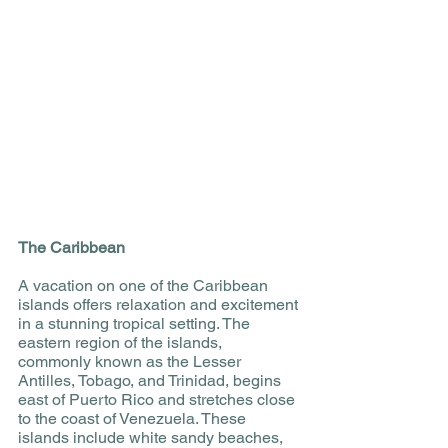
The Caribbean
A vacation on one of the Caribbean 
islands offers relaxation and excitement 
in a stunning tropical setting. The 
eastern region of the islands, 
commonly known as the Lesser 
Antilles, Tobago, and Trinidad, begins 
east of Puerto Rico and stretches close 
to the coast of Venezuela. These 
islands include white sandy beaches, 