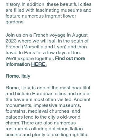
history. In addition, these beautiful cities 
are filled with fascinating museums and 
feature numerous fragrant flower 
gardens. 
Join us on a French voyage in August 
2023 where we will sail in the south of 
France (Marseille and Lyon) and then 
travel to Paris for a few days of fun. 
We'll explore together. 
Find out more 
information 
HERE.
Rome, Italy
Rome, Italy, is one of the most beautiful 
and historic European cities and one of 
the travelers most often visited. Ancient 
monuments, impressive museums, 
fountains, medieval churches, and 
palaces lend to the city's old-world 
charm. There are also numerous 
restaurants offering delicious Italian 
cuisine and plenty of exciting nightlife. 