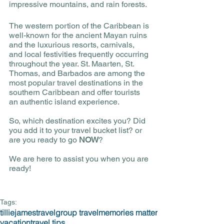
impressive mountains, and rain forests. 
The western portion of the Caribbean is 
well-known for the ancient Mayan ruins 
and the luxurious resorts, carnivals, 
and local festivities frequently occurring 
throughout the year. St. Maarten, St. 
Thomas, and Barbados are among the 
most popular travel destinations in the 
southern Caribbean and offer tourists 
an authentic island experience. 
So, which destination excites you? Did 
you add it to your travel bucket list? or 
are you ready to go 
NOW
? 
We are here to assist you when you are 
ready!
Tags:
tilliejamestravel
group travel
memories matter
vacation
travel tips