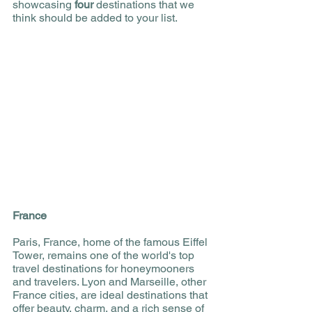
showcasing 
four 
destinations that we 
think should be added to your list. 
France 
Paris, France, home of the famous Eiffel 
Tower, remains one of the world's top 
travel destinations for honeymooners 
and travelers. Lyon and Marseille, other 
France cities, are ideal destinations that 
offer beauty, charm, and a rich sense of 