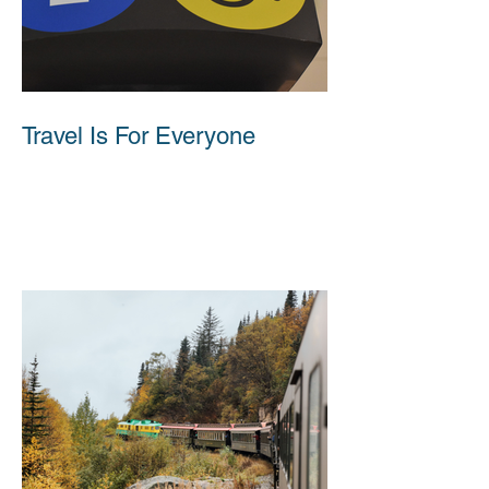
Travel Is For Everyone