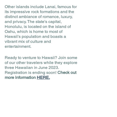
Other islands include Lanai, famous for 
its impressive rock formations and the 
distinct ambiance of romance, luxury, 
and privacy. The state's capital, 
Honolulu, is located on the island of 
Oahu, which is home to most of 
Hawaii's population and boasts a 
vibrant mix of culture and 
entertainment. 
Ready to venture to Hawaii? Join some 
of our other travelers while they explore 
three Hawaiian in June 2023. 
Registration is ending soon!
 Check out 
more information 
HERE.