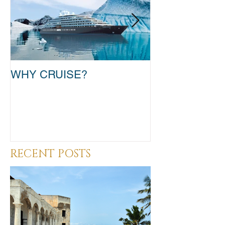
WHY CRUISE?
TAKE THAT T
RECENT POSTS