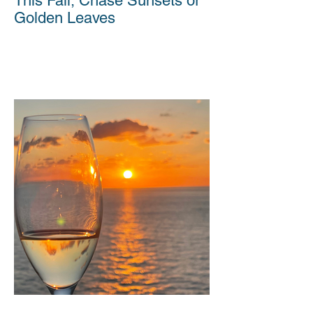
This Fall, Chase Sunsets or
Golden Leaves