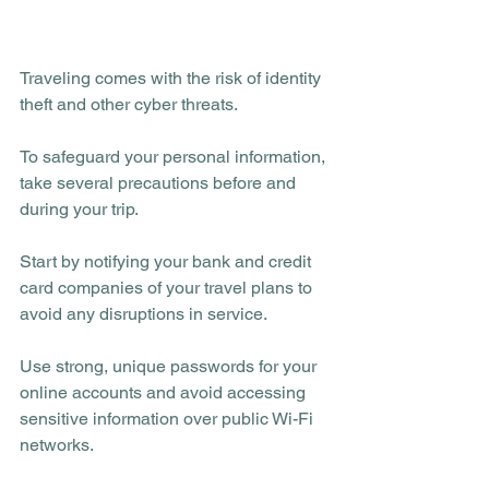
Traveling comes with the risk of identity 
theft and other cyber threats. 
To safeguard your personal information, 
take several precautions before and 
during your trip. 
Start by notifying your bank and credit 
card companies of your travel plans to 
avoid any disruptions in service. 
Use strong, unique passwords for your 
online accounts and avoid accessing 
sensitive information over public Wi-Fi 
networks. 