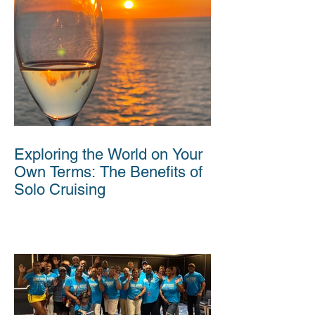
Exploring the World on Your
Own Terms: The Benefits of
Solo Cruising