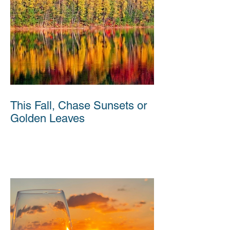
This Fall, Chase Sunsets or
Golden Leaves