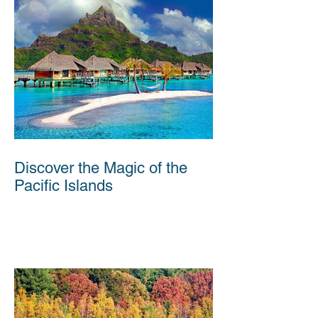
Discover the Magic of the
Pacific Islands