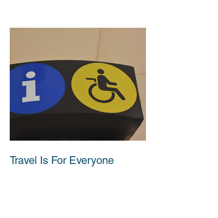
Travel Is For Everyone