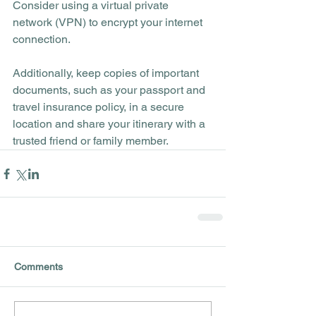
Consider using a virtual private 
network (VPN) to encrypt your internet 
connection. 
Additionally, keep copies of important 
documents, such as your passport and 
travel insurance policy, in a secure 
location and share your itinerary with a 
trusted friend or family member.
Comments