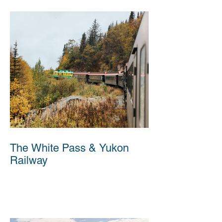
The White Pass & Yukon
Railway