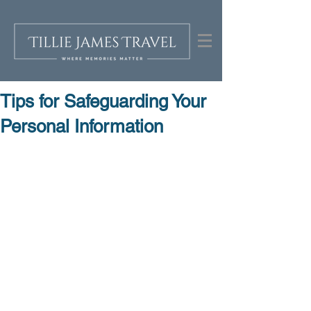
Tips for Safeguarding Your
Personal Information