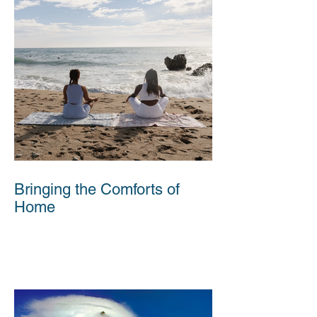
Bringing the Comforts of
Home