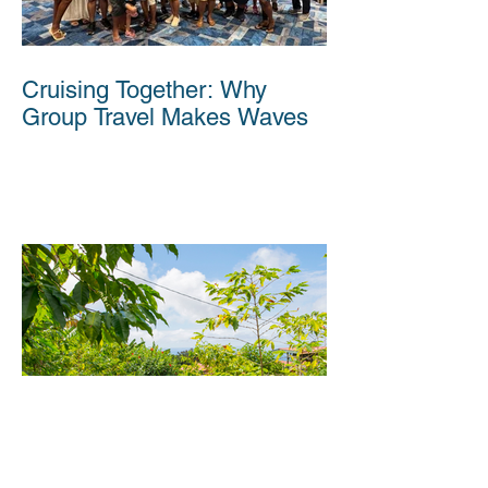
Cruising Together: Why
Group Travel Makes Waves