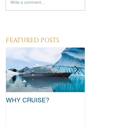
Write a comment...
Heading 3
FEATURED POSTS
WHY CRUISE?
TAKE THAT T