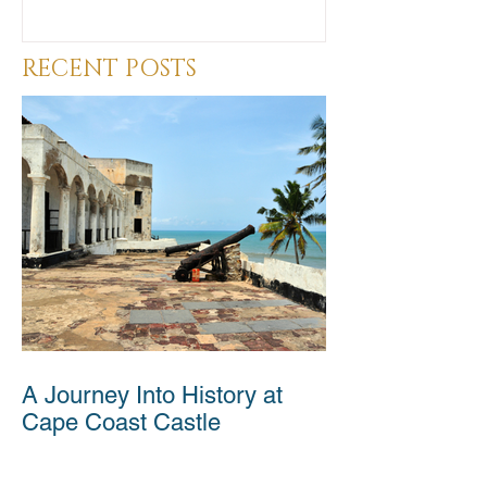
RECENT POSTS
A Journey Into History at
Cape Coast Castle