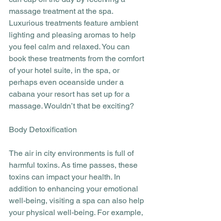
massage treatment at the spa. 
Luxurious treatments feature ambient 
lighting and pleasing aromas to help 
you feel calm and relaxed. You can 
book these treatments from the comfort 
of your hotel suite, in the spa, or 
perhaps even oceanside under a 
cabana your resort has set up for a 
massage. Wouldn’t that be exciting?
Body Detoxification
The air in city environments is full of 
harmful toxins. As time passes, these 
toxins can impact your health. In 
addition to enhancing your emotional 
well-being, visiting a spa can also help 
your physical well-being. For example, 