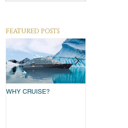
Heading 3
FEATURED POSTS
WHY CRUISE?
TAKE THAT T