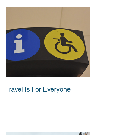
Travel Is For Everyone