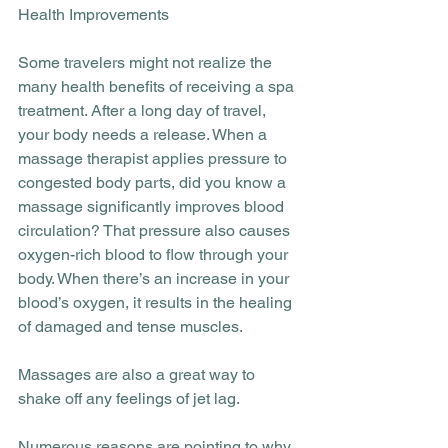
Health Improvements
Some travelers might not realize the 
many health benefits of receiving a spa 
treatment. After a long day of travel, 
your body needs a release. When a 
massage therapist applies pressure to 
congested body parts, did you know a 
massage significantly improves blood 
circulation? That pressure also causes 
oxygen-rich blood to flow through your 
body. When there’s an increase in your 
blood’s oxygen, it results in the healing 
of damaged and tense muscles. 
Massages are also a great way to 
shake off any feelings of jet lag.
Numerous reasons are pointing to why 