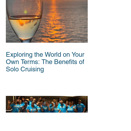
Exploring the World on Your
Own Terms: The Benefits of
Solo Cruising