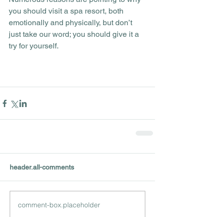
you should visit a spa resort, both 
emotionally and physically, but don’t 
just take our word; you should give it a 
try for yourself.
header.all-comments
comment-box.placeholder