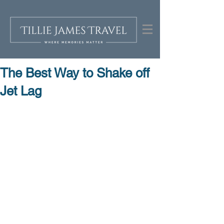
The Best Way to Shake off
Jet Lag