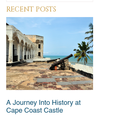
RECENT POSTS
A Journey Into History at
Cape Coast Castle