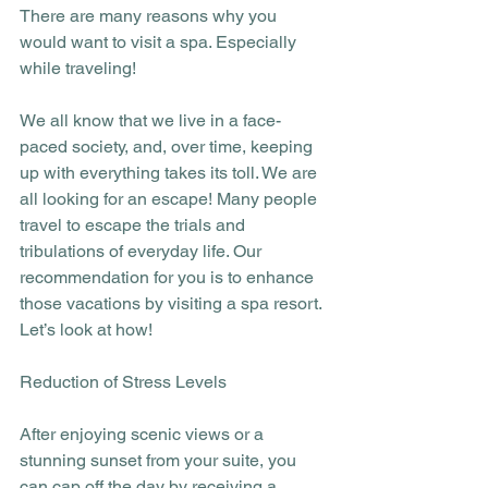
There are many reasons why you 
would want to visit a spa. Especially 
while traveling! 
We all know that we live in a face-
paced society, and, over time, keeping 
up with everything takes its toll. We are 
all looking for an escape! Many people 
travel to escape the trials and 
tribulations of everyday life. Our 
recommendation for you is to enhance 
those vacations by visiting a spa resort. 
Let’s look at how!
Reduction of Stress Levels
After enjoying scenic views or a 
stunning sunset from your suite, you 
can cap off the day by receiving a 