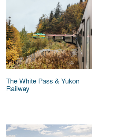
The White Pass & Yukon
Railway