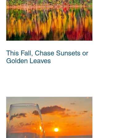
This Fall, Chase Sunsets or
Golden Leaves