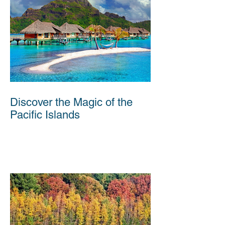
Discover the Magic of the
Pacific Islands