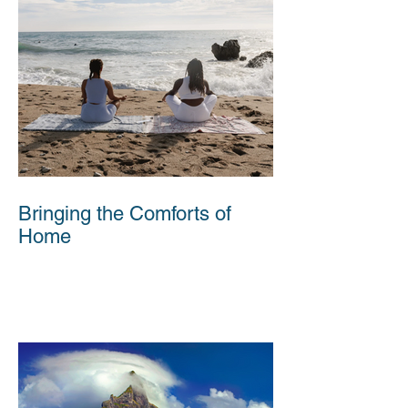
Bringing the Comforts of
Home