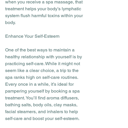
when you receive a spa massage, that 
treatment helps your body’s lymphatic 
system flush harmful toxins within your 
body.
Enhance Your Self-Esteem
One of the best ways to maintain a 
healthy relationship with yourself is by 
practicing self-care. While it might not 
seem like a clear choice, a trip to the 
spa ranks high on self-care routines. 
Every once in a while, it’s ideal for 
pampering yourself by booking a spa 
treatment. You’ll find aroma diffusers, 
bathing salts, body oils, clay masks, 
facial steamers, and inhalers to help 
self-care and boost your self-esteem.