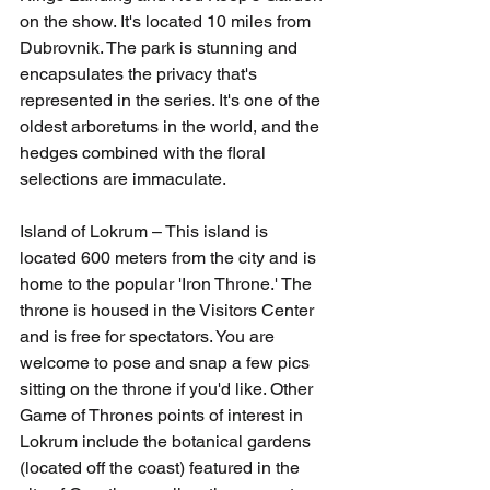
on the show. It's located 10 miles from 
Dubrovnik. The park is stunning and 
encapsulates the privacy that's 
represented in the series. It's one of the 
oldest arboretums in the world, and the 
hedges combined with the floral 
selections are immaculate.
Island of Lokrum – This island is 
located 600 meters from the city and is 
home to the popular 'Iron Throne.' The 
throne is housed in the Visitors Center 
and is free for spectators. You are 
welcome to pose and snap a few pics 
sitting on the throne if you'd like. Other 
Game of Thrones points of interest in 
Lokrum include the botanical gardens 
(located off the coast) featured in the 