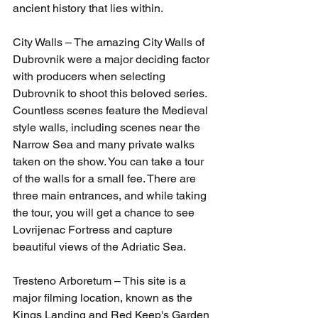
ancient history that lies within.
City Walls – The amazing City Walls of 
Dubrovnik were a major deciding factor 
with producers when selecting 
Dubrovnik to shoot this beloved series. 
Countless scenes feature the Medieval 
style walls, including scenes near the 
Narrow Sea and many private walks 
taken on the show. You can take a tour 
of the walls for a small fee. There are 
three main entrances, and while taking 
the tour, you will get a chance to see 
Lovrijenac Fortress and capture 
beautiful views of the Adriatic Sea.
Tresteno Arboretum – This site is a 
major filming location, known as the 
Kings Landing and Red Keep's Garden 