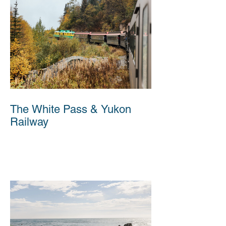
The White Pass & Yukon
Railway