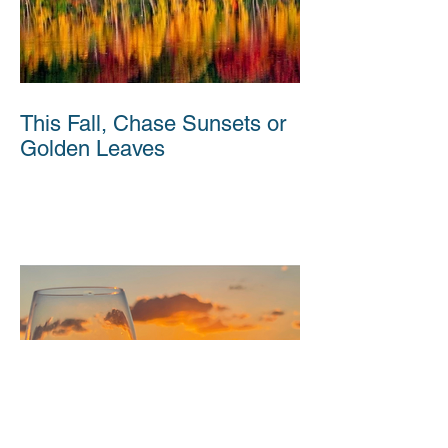
This Fall, Chase Sunsets or
Golden Leaves