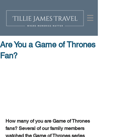
Are You a Game of Thrones
Fan?
How many of you are Game of Thrones 
fans? Several of our family members 
watched the Game of Thrones series 