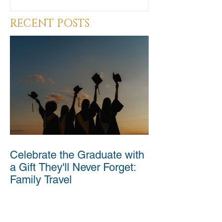
RECENT POSTS
Celebrate the Graduate with
a Gift They'll Never Forget:
Family Travel