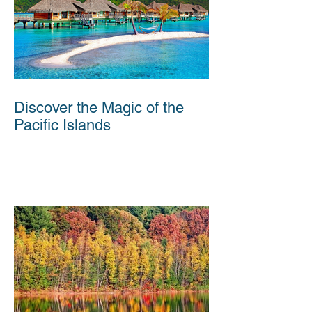
Discover the Magic of the
Pacific Islands