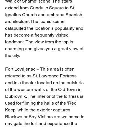
'Walk of Shame' scene. The stairs 
extend from Gundulic Square to St. 
Ignatius Church and embrace Spanish 
architecture. The iconic scene 
catapulted the location's popularity and 
has become a frequently visited 
landmark. The view from the top is 
charming and gives you a great view of 
the city.
Fort Lovrijenac – This area is often 
referred to as St. Lawrence Fortress 
and is a theater located on the outskirts 
of the western walls of the Old Town in 
Dubrovnik. The interior of the fortress is 
used for filming the halls of the 'Red 
Keep' while the exterior captures 
Blackwater Bay. Visitors are welcome to 
navigate the fort and experience the 