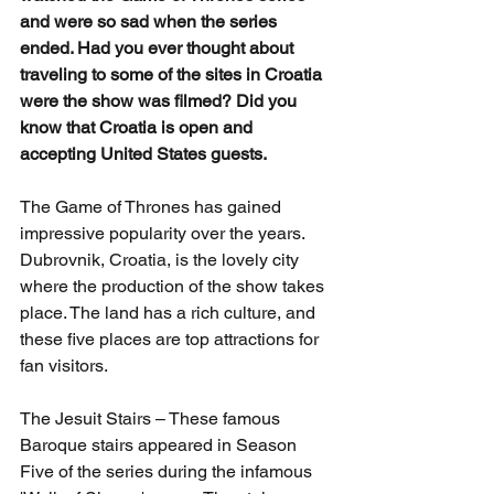
and were so sad when the series 
ended. Had you ever thought about 
traveling to some of the sites in Croatia 
were the show was filmed? Did you 
know that Croatia is open and 
accepting United States guests.
The Game of Thrones has gained 
impressive popularity over the years. 
Dubrovnik, Croatia, is the lovely city 
where the production of the show takes 
place. The land has a rich culture, and 
these five places are top attractions for 
fan visitors.
The Jesuit Stairs – These famous 
Baroque stairs appeared in Season 
Five of the series during the infamous 