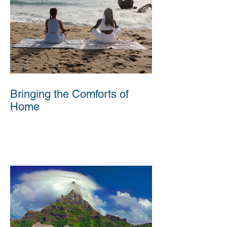
Bringing the Comforts of
Home