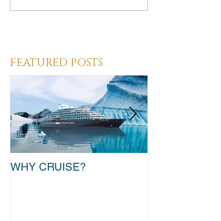
Heading 3
FEATURED POSTS
WHY CRUISE?
TAKE THAT T