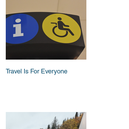
Travel Is For Everyone