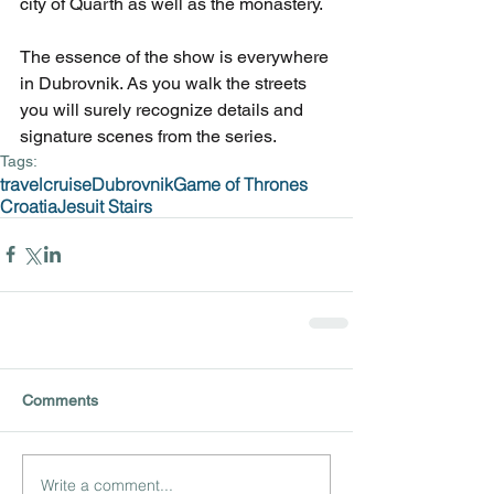
city of Quarth as well as the monastery.
The essence of the show is everywhere 
in Dubrovnik. As you walk the streets 
you will surely recognize details and 
signature scenes from the series.
Tags:
travel
cruise
Dubrovnik
Game of Thrones
Croatia
Jesuit Stairs
Comments
Write a comment...