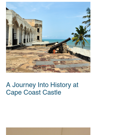
A Journey Into History at
Cape Coast Castle