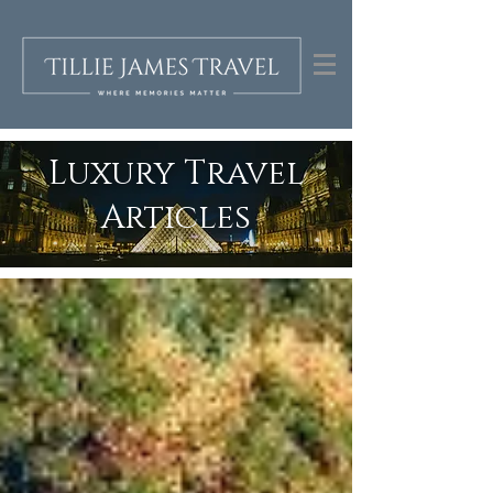
Luxury Travel
Articles