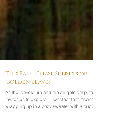
This Fall, Chase Sunsets or
Golden Leaves
As the leaves turn and the air gets crisp, fall
invites us to explore — whether that means
wrapping up in a cozy sweater with a cup
of...