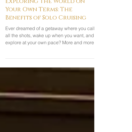
Exploring the World on
Your Own Terms: The
Benefits of Solo Cruising
Ever dreamed of a getaway where you call
all the shots, wake up when you want, and
explore at your own pace? More and more
travelers are...