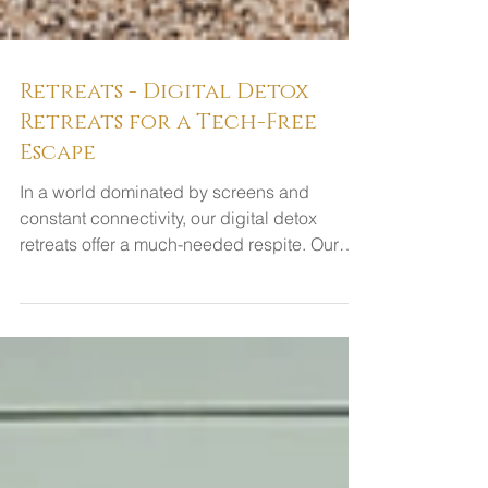
Retreats - Digital Detox
Retreats for a Tech-Free
Escape
In a world dominated by screens and
constant connectivity, our digital detox
retreats offer a much-needed respite. Our
retreats are...