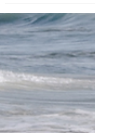
These journeys are crafted to provide
authentic...