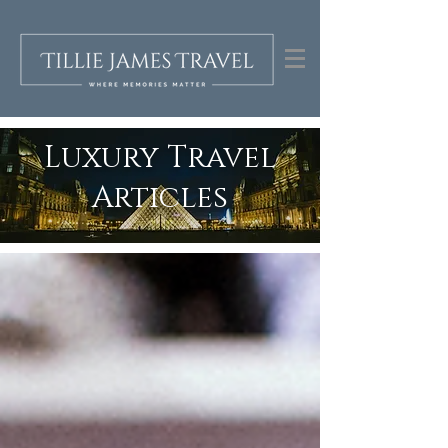
Luxury Travel
Articles