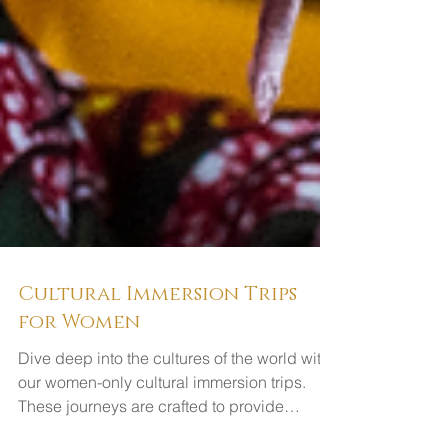
Cultural Immersion Trips
for Women
Dive deep into the cultures of the world with
our women-only cultural immersion trips.