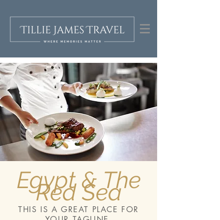
Egypt & The
Red Sea
THIS IS A GREAT PLACE FOR
YOUR TAGLINE.