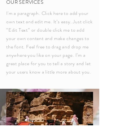
OUR SERVICES
I'm a paragraph. Click here to add your
own text and edit me. It’s easy. Just click
“Edit Text” or double click me to add
your own content and make changes to
the font. Feel free to drag and drop me
anywhere you like on your page. I’m a
great place for you to tell a story and let
your users know a little more about you.