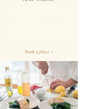
Tell your visitors your story. Add catchy text
to describe what you do, and what you
have to offer. The right words can inspire
and intrigue your audience, so they’re
ready to take action on your site. To start
telling your story, double click or click Edit
Text.
Book a place >